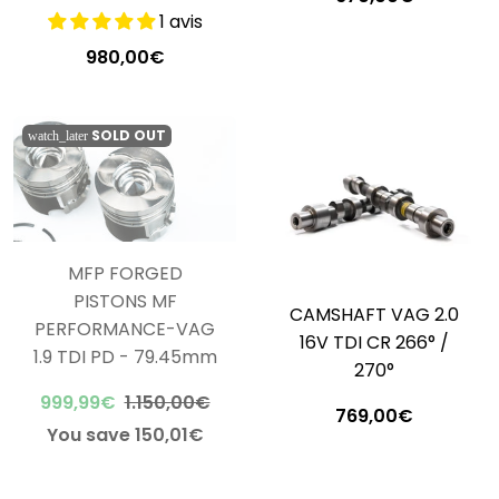
1 avis
980,00€
SOLD OUT
watch_later
MFP FORGED
PISTONS MF
CAMSHAFT VAG 2.0
PERFORMANCE-VAG
16V TDI CR 266° /
1.9 TDI PD - 79.45mm
270°
999,99€
1.150,00€
769,00€
You save 150,01€