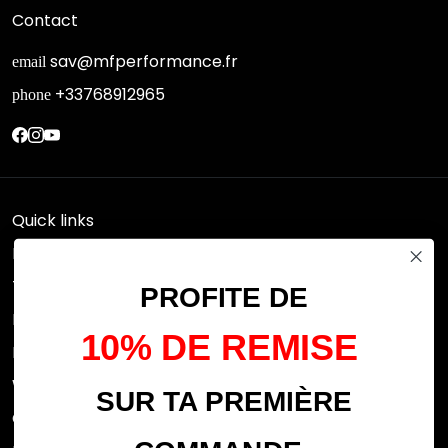
Contact
sav@mfperformance.fr
email
+33768912965
phone
Quick links
Research
Terms of use
PROFITE DE
FAQs
10% DE REMISE
Privacy Policy
Withdrawal rights
SUR TA PREMIÈRE
OFFICIAL DEALERS