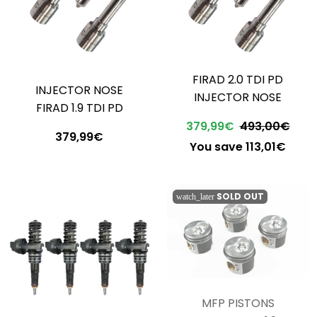
FIRAD 2.0 TDI PD
INJECTOR NOSE
INJECTOR NOSE
FIRAD 1.9 TDI PD
379,99€
493,00€
379,99€
You save 113,01€
SOLD OUT
watch_later
MFP PISTONS