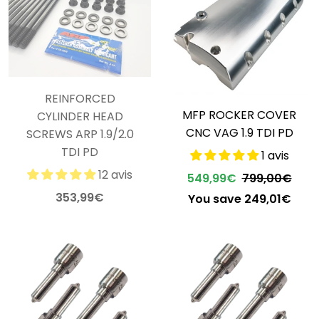
REINFORCED
MFP ROCKER COVER
CYLINDER HEAD
CNC VAG 1.9 TDI PD
SCREWS ARP 1.9/2.0
TDI PD
1 avis
12 avis
549,99€
799,00€
353,99€
You save 249,01€