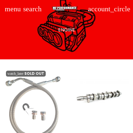
menu
search
account_circle
ENGINE
SOLD OUT
watch_later