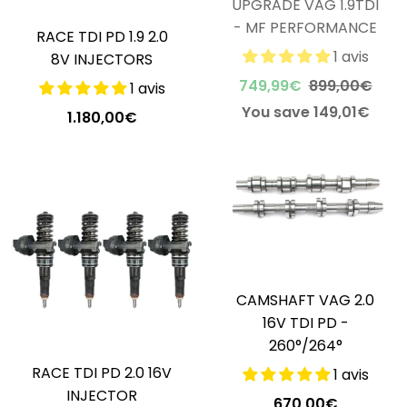
UPGRADE VAG 1.9TDI
- MF PERFORMANCE
RACE TDI PD 1.9 2.0
1 avis
8V INJECTORS
749,99€
899,00€
1 avis
You save 149,01€
1.180,00€
CAMSHAFT VAG 2.0
16V TDI PD -
260°/264°
RACE TDI PD 2.0 16V
1 avis
INJECTOR
670,00€