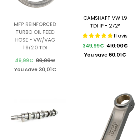
CAMSHAFT VW 1.9
MFP REINFORCED
TDI IP - 272°
TURBO OIL FEED
11 avis
HOSE - VW/VAG
349,99€
410,00€
1.9/2.0 TDI
You save 60,01€
49,99€
80,00€
You save 30,01€