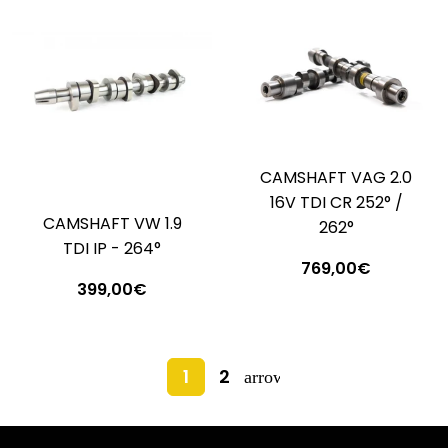
CAMSHAFT VAG 2.0
16V TDI CR 252° /
CAMSHAFT VW 1.9
262°
TDI IP - 264°
769,00€
399,00€
1
2
arrow_forward