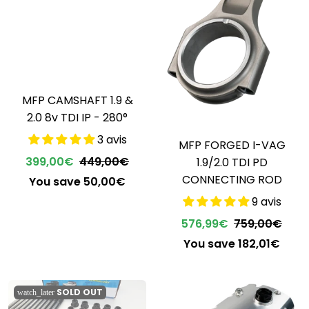
MFP CAMSHAFT 1.9 &
2.0 8v TDI IP - 280°
3 avis
MFP FORGED I-VAG
399,00€
449,00€
1.9/2.0 TDI PD
CONNECTING ROD
You save 50,00€
9 avis
576,99€
759,00€
You save 182,01€
SOLD OUT
watch_later