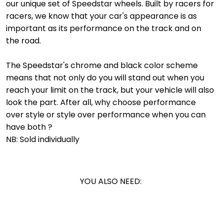
our unique set of Speedstar wheels. Built by racers for
racers, we know that your car's appearance is as
important as its performance on the track and on
the road.
The Speedstar's chrome and black color scheme
means that not only do you will stand out when you
reach your limit on the track, but your vehicle will also
look the part. After all, why choose performance
over style or style over performance when you can
have both ?
NB: Sold individually
YOU ALSO NEED: