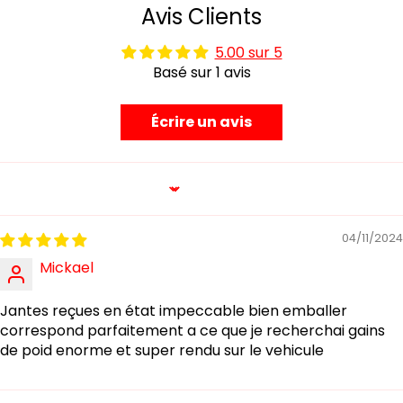
Avis Clients
5.00 sur 5
Basé sur 1 avis
Écrire un avis
Sort by
04/11/2024
Mickael
Jantes reçues en état impeccable bien emballer
correspond parfaitement a ce que je recherchai gains
de poid enorme et super rendu sur le vehicule