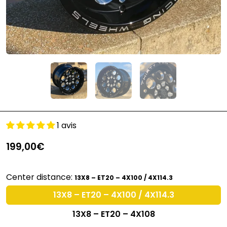
1 avis
199,00€
Center distance:
13X8 – ET20 – 4X100 / 4X114.3
13X8 – ET20 – 4X100 / 4X114.3
13X8 – ET20 – 4X108