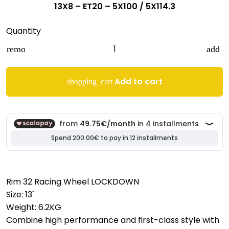
13X8 – ET20 – 5X100 / 5X114.3
Quantity
remove
add
Add to cart
shopping_cart
Rim 32 Racing Wheel LOCKDOWN
Size: 13"
Weight: 6.2KG
Combine high performance and first-class style with