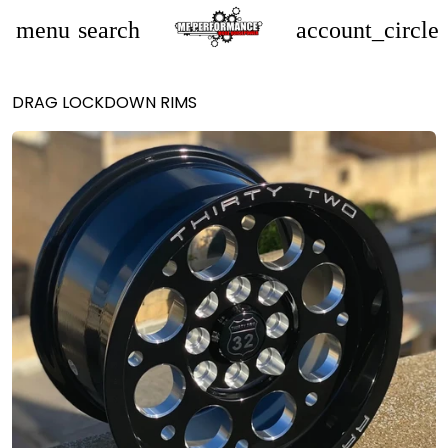
menu
search
account_circle
DRAG LOCKDOWN RIMS