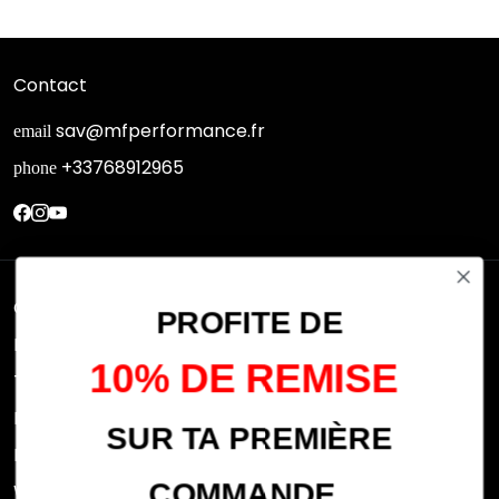
Contact
sav@mfperformance.fr
email
+33768912965
phone
Quick links
PROFITE DE
Research
10% DE REMISE
Terms of use
FAQs
SUR TA PREMIÈRE
Privacy Policy
COMMANDE
Withdrawal rights