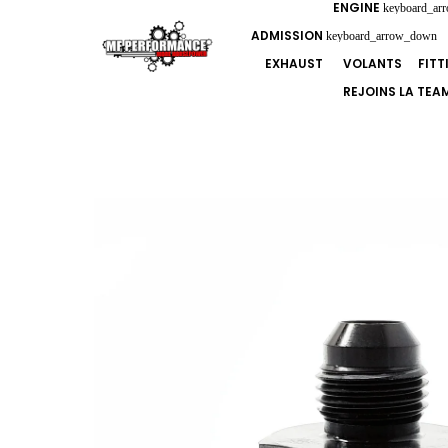
ENGINE
keyboard_ar
ADMISSION
keyboard_arrow_down
EXHAUST
VOLANTS
FIT
REJOINS LA TEA