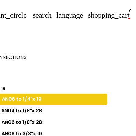
0
nt_circle
search
language
shopping_cart
ONNECTIONS
 19
AN06 to 1/4"x 19
AN04 to 1/8"x 28
AN06 to 1/8"x 28
AN06 to 3/8"x 19