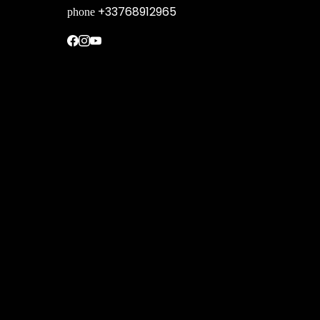
+33768912965
phone