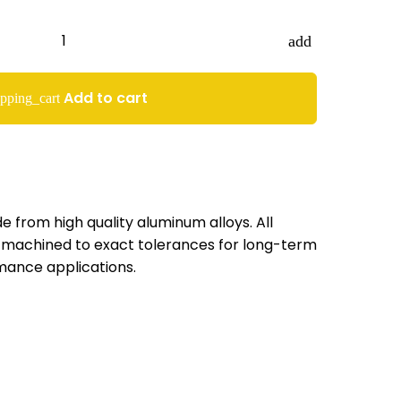
add
Add to cart
pping_cart
 from high quality aluminum alloys. All
machined to exact tolerances for long-term
mance applications.