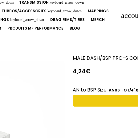
TRANSMISSION
row_down
keyboard_arrow_down
TURBOS/ACCESSORIES
MAPPINGS
keyboard_arrow_down
accou
TINGS
DRAG RIMS/TIRES
MERCH
keyboard_arrow_down
M
PRODUITS MF PERFORMANCE
BLOG
MALE DASH/BSP PRO-S C
4,24€
AN to BSP Size:
AN06 TO 1/4"X