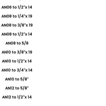
AN06 to 1/2"x 14
AN08 to 1/4"x 19
AN08 to 3/8"x 19
AN08 to 1/2"x 14
AN08 to 5/8
AN10 to 3/8"x 19
AN10 to 1/2"x 14
AN10 to 3/4"x 14
AN10 to 5/8"
AN12 to 5/8"
AN12 to 1/2"x 14