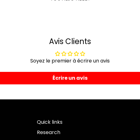
Avis Clients
Soyez le premier à écrire un avis
Écrire un avis
Quick links
Research