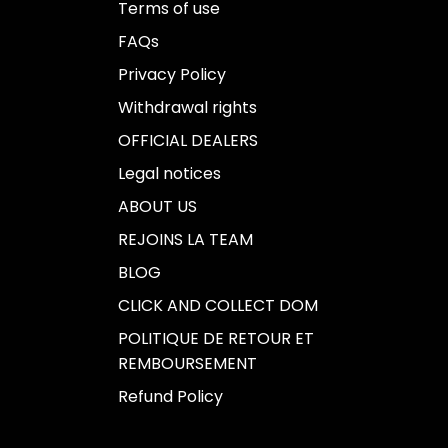
Terms of use
FAQs
Privacy Policy
Withdrawal rights
OFFICIAL DEALERS
Legal notices
ABOUT US
REJOINS LA TEAM
BLOG
CLICK AND COLLECT DOM
POLITIQUE DE RETOUR ET
REMBOURSEMENT
Refund Policy