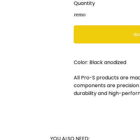
Quantity
remove
sho
Color: Black anodized
All Pro-S products are made
components are precision 
durability and high-perfor
YOU ALSO NEED: