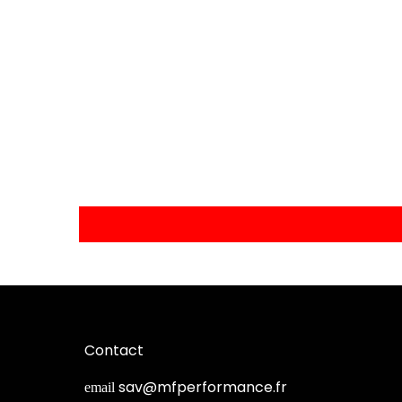
Contact
sav@mfperformance.fr
email