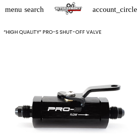
menu
search
account_circle
“HIGH QUALITY” PRO-S SHUT-OFF VALVE