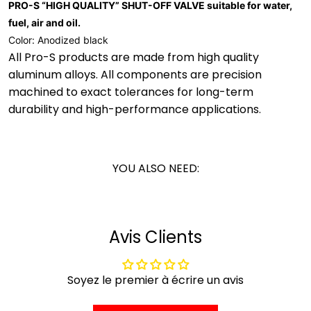
PRO-S “HIGH QUALITY” SHUT-OFF VALVE suitable for water,
fuel, air and oil.
Color: Anodized black
All Pro-S products are made from high quality
aluminum alloys. All components are precision
machined to exact tolerances for long-term
durability and high-performance applications.
YOU ALSO NEED:
Avis Clients
Soyez le premier à écrire un avis