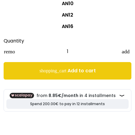
AN10
AN12
AN16
Quantity
remove
add
Add to cart
shopping_cart