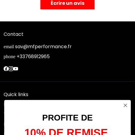
Écrire un avis
Contact
sav@mfperformance.fr
email
+33768912965
phone
Quick links
Research
Terms of use
PROFITE DE
FAQs
10% DE REMISE
Privacy Policy