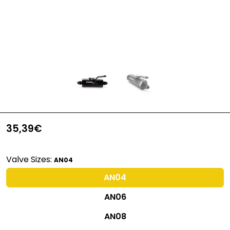
35,39€
Valve Sizes:
AN04
AN04
AN06
AN08