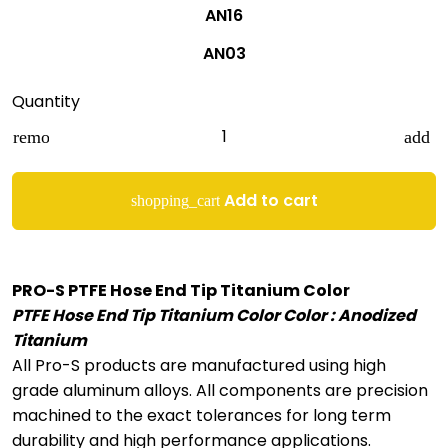
AN16
AN03
Quantity
remove
add
Add to cart
shopping_cart
PRO-S PTFE Hose End Tip Titanium Color
PTFE Hose End Tip Titanium Color Color : Anodized
Titanium
All Pro-S products are manufactured using high
grade aluminum alloys. All components are precision
machined to the exact tolerances for long term
durability and high performance applications.