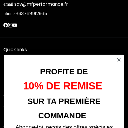
sav@mfperformance.fr
email
+33768912965
phone
Quick links
Research
Terms of use
PROFITE DE
FAQs
10% DE REMISE
Privacy Policy
Withdrawal rights
SUR TA PREMIÈRE
OFFICIAL DEALERS
COMMANDE
Legal notices
ABOUT US
Abonne-toi, reçois des offres spéciales