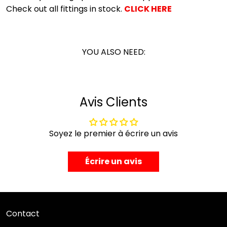
Check out all fittings in stock.
CLICK HERE
YOU ALSO NEED:
Avis Clients
Soyez le premier à écrire un avis
Écrire un avis
Contact