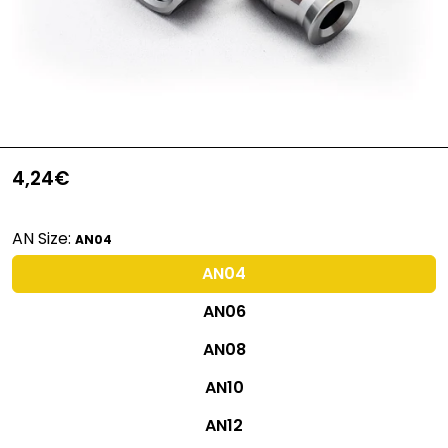
4,24€
AN Size:
AN04
AN04
AN06
AN08
AN10
AN12