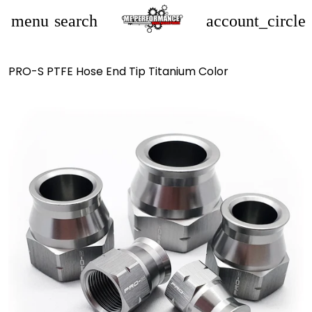
menu
search
account_circle
PRO-S PTFE Hose End Tip Titanium Color