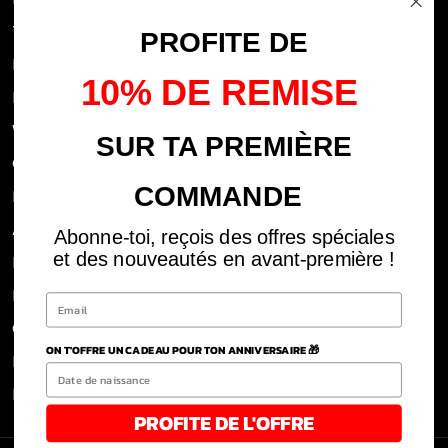
Terms of use
PROFITE DE
FAQs
10% DE REMISE
Privacy Policy
Withdrawal rights
SUR TA PREMIÈRE
OFFICIAL DEALERS
COMMANDE
Legal notices
ABOUT US
Abonne-toi, reçois des offres spéciales
et des nouveautés en avant-première !
REJOINS LA TEAM
BLOG
CLICK AND COLLECT DOM
ON T'OFFRE UN CADEAU POUR TON ANNIVERSAIRE 🎁
POLITIQUE DE RETOUR ET REMBOURSEMENT
Refund Policy
PROFITE DE L'OFFRE