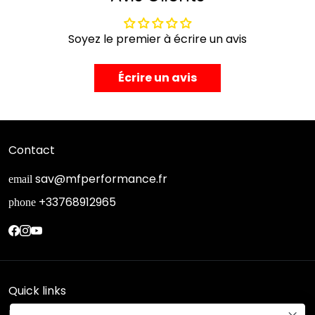
Soyez le premier à écrire un avis
Écrire un avis
Contact
sav@mfperformance.fr
email
+33768912965
phone
Quick links
Research