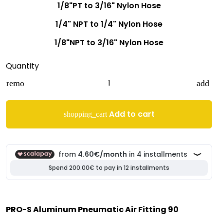
1/8"PT to 3/16" Nylon Hose
1/4" NPT to 1/4" Nylon Hose
1/8"NPT to 3/16" Nylon Hose
Quantity
remove
add
Add to cart
shopping_cart
PRO-S Aluminum Pneumatic Air Fitting 90