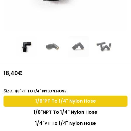
18,40€
Size:
1/8"PT TO 1/4" NYLON HOSE
1/8"PT To 1/4" Nylon Hose
1/8"NPT To 1/4" Nylon Hose
1/4"PT To 1/4" Nylon Hose