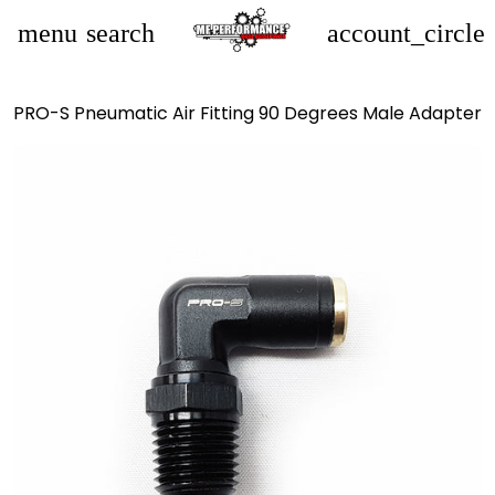
menu
search
account_circle
PRO-S Pneumatic Air Fitting 90 Degrees Male Adapter