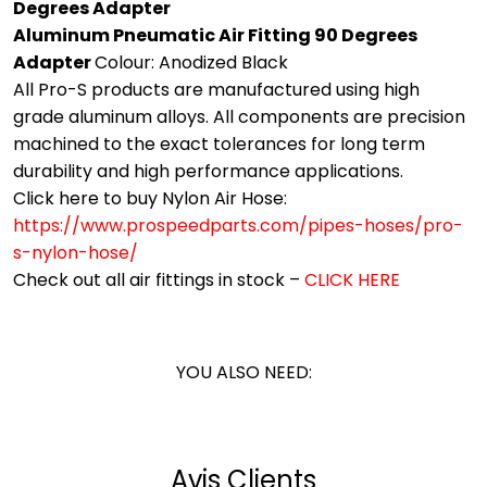
Degrees Adapter
Aluminum Pneumatic Air Fitting 90 Degrees
Adapter
Colour: Anodized Black
All Pro-S products are manufactured using high
grade aluminum alloys. All components are precision
machined to the exact tolerances for long term
durability and high performance applications.
Click here to buy Nylon Air Hose:
https://www.prospeedparts.com/pipes-hoses/pro-
s-nylon-hose/
Check out all air fittings in stock –
CLICK HERE
YOU ALSO NEED:
Avis Clients