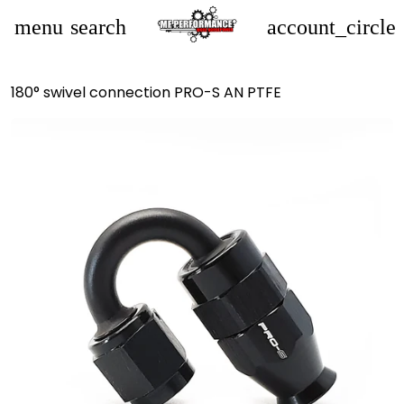
menu
search
account_circle
180° swivel connection PRO-S AN PTFE