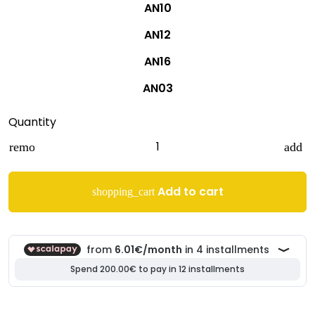
AN10
AN12
AN16
AN03
Quantity
remove
add
Add to cart
shopping_cart