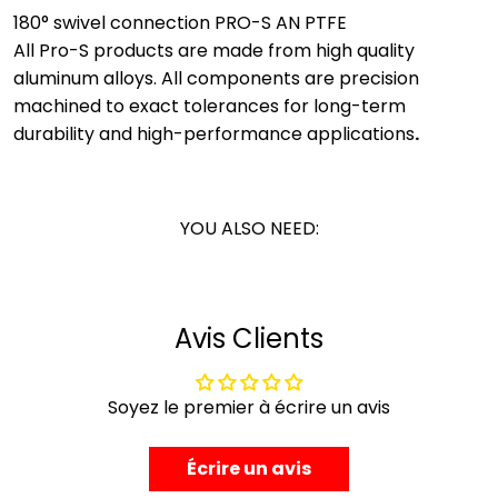
180° swivel connection PRO-S AN PTFE
All Pro-S products are made from high quality
aluminum alloys. All components are precision
machined to exact tolerances for long-term
durability and high-performance applications
.
YOU ALSO NEED:
Avis Clients
Soyez le premier à écrire un avis
Écrire un avis