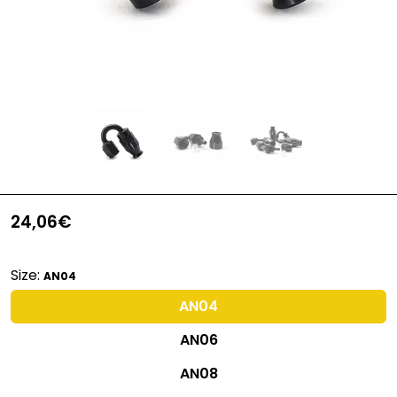
24,06€
Size:
AN04
AN04
AN06
AN08