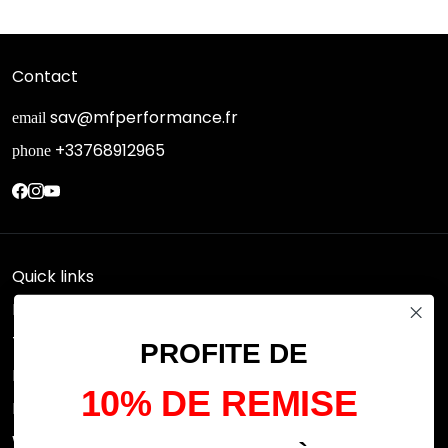
Contact
sav@mfperformance.fr
email
+33768912965
phone
Quick links
Research
Terms of use
PROFITE DE
FAQs
10% DE REMISE
Privacy Policy
Withdrawal rights