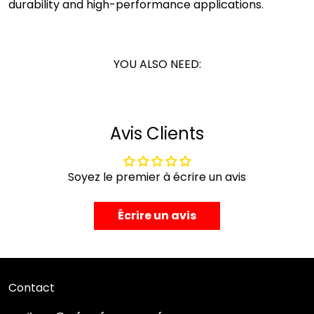
durability and high-performance applications.
YOU ALSO NEED:
Avis Clients
Soyez le premier à écrire un avis
Écrire un avis
Contact