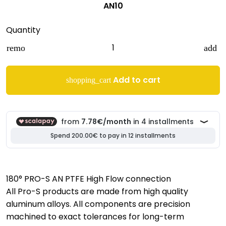
AN10
Quantity
remove
add
Add to cart
shopping_cart
180° PRO-S AN PTFE High Flow connection
All Pro-S products are made from high quality
aluminum alloys. All components are precision
machined to exact tolerances for long-term