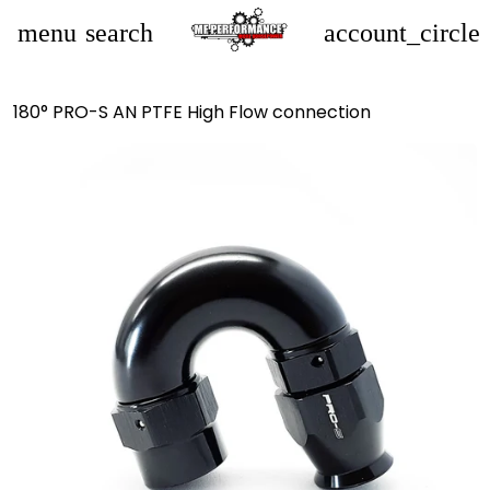
menu
search
account_circle
180° PRO-S AN PTFE High Flow connection