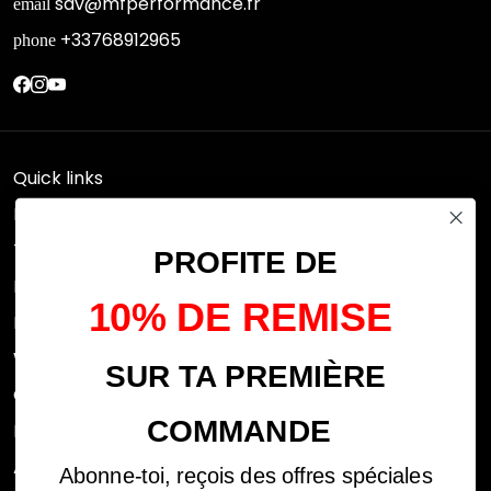
sav@mfperformance.fr
email
+33768912965
phone
Quick links
Research
Terms of use
PROFITE DE
FAQs
10% DE REMISE
Privacy Policy
Withdrawal rights
SUR TA PREMIÈRE
OFFICIAL DEALERS
COMMANDE
Legal notices
ABOUT US
Abonne-toi, reçois des offres spéciales