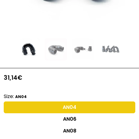
31,14€
Size:
AN04
AN04
AN06
AN08