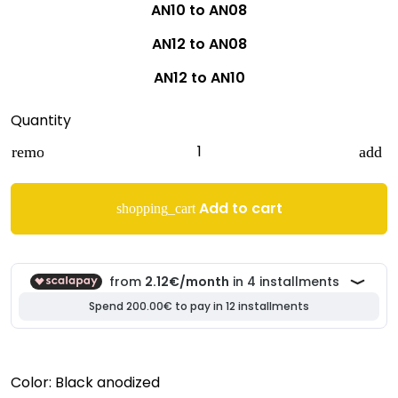
AN10 to AN08
AN12 to AN08
AN12 to AN10
Quantity
remove
add
Add to cart
shopping_cart
Color: Black anodized