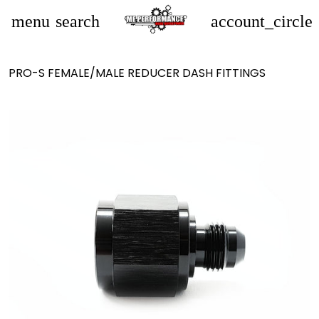
menu
search
account_circle
PRO-S FEMALE/MALE REDUCER DASH FITTINGS