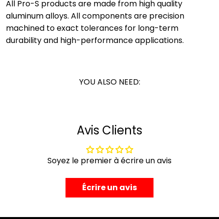
All Pro-S products are made from high quality
aluminum alloys. All components are precision
machined to exact tolerances for long-term
durability and high-performance applications.
YOU ALSO NEED:
Avis Clients
Soyez le premier à écrire un avis
Écrire un avis