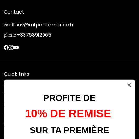
Contact
sav@mfperformance.fr
email
+33768912965
phone
Quick links
Research
Terms of use
PROFITE DE
FAQs
10% DE REMISE
Privacy Policy
Withdrawal rights
SUR TA PREMIÈRE
OFFICIAL DEALERS