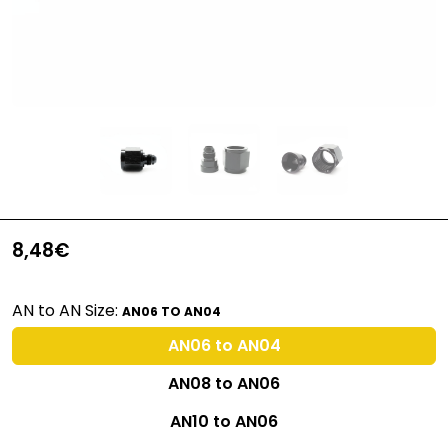
8,48€
AN to AN Size:
AN06 TO AN04
AN06 to AN04
AN08 to AN06
AN10 to AN06