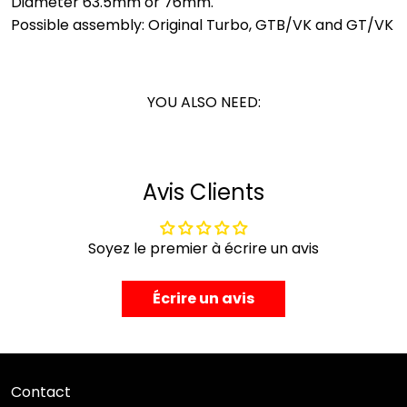
Diameter 63.5mm or 76mm.
Possible assembly: Original Turbo, GTB/VK and GT/VK
YOU ALSO NEED:
Avis Clients
Soyez le premier à écrire un avis
Écrire un avis
Contact