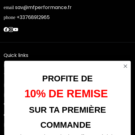
sav@mfperformance.fr
email
+33768912965
phone
Quick links
Research
Terms of use
PROFITE DE
FAQs
10% DE REMISE
Privacy Policy
Withdrawal rights
SUR TA PREMIÈRE
OFFICIAL DEALERS
COMMANDE
Legal notices
ABOUT US