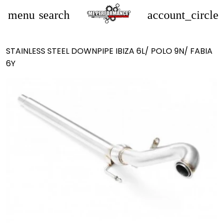
menu
search
account_circle
STAINLESS STEEL DOWNPIPE IBIZA 6L/ POLO 9N/ FABIA
6Y