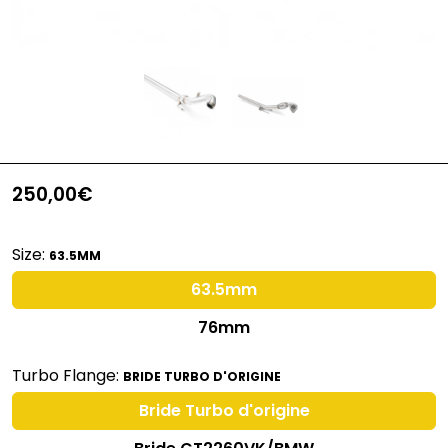
250,00€
Size:
63.5MM
63.5mm
76mm
Turbo Flange:
BRIDE TURBO D'ORIGINE
Bride Turbo d'origine