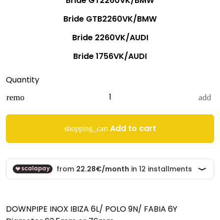
Bride GT2260VK/BMW
Bride GTB2260VK/BMW
Bride 2260VK/AUDI
Bride 1756VK/AUDI
Quantity
remove
add
Add to cart
shopping_cart
DOWNPIPE INOX IBIZA 6L/ POLO 9N/ FABIA 6Y