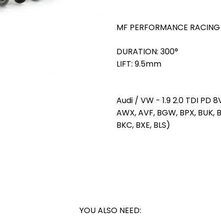
MF PERFORMANCE RACING
DURATION: 300°
LIFT: 9.5mm
Audi / VW - 1.9 2.0 TDI PD 8
AWX, AVF, BGW, BPX, BUK, BL
BKC, BXE, BLS)
YOU ALSO NEED: