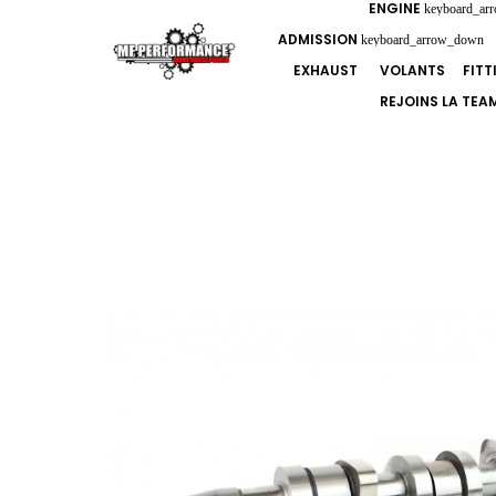
ENGINE
keyboard_ar
ADMISSION
keyboard_arrow_down
EXHAUST
VOLANTS
FIT
REJOINS LA TEA