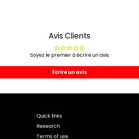
Avis Clients
Soyez le premier à écrire un avis
Écrire un avis
Quick links
Research
Terms of use