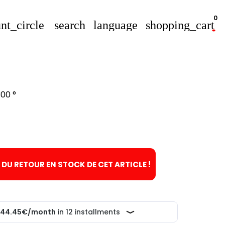
0
nt_circle
search
language
shopping_cart
00 °
T DU RETOUR EN STOCK DE CET ARTICLE !