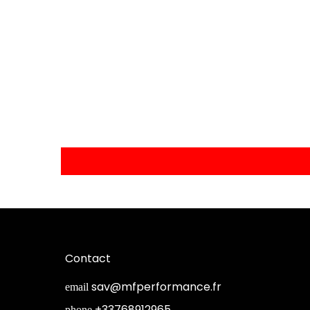
Contact
sav@mfperformance.fr
email
+33768912965
phone