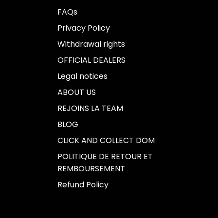
FAQs
Privacy Policy
Withdrawal rights
OFFICIAL DEALERS
Legal notices
ABOUT US
REJOINS LA TEAM
BLOG
CLICK AND COLLECT DOM
POLITIQUE DE RETOUR ET
REMBOURSEMENT
Refund Policy