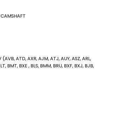
 CAMSHAFT
V (AVB, ATD, AXR, AJM, ATJ, AUY, ASZ, ARL,
T, BMT, BXE , BLS, BMM, BRU, BXF, BXJ, BJB,