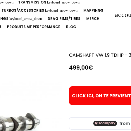
TRANSMISSION
row_down
keyboard_arrow_down
TURBOS/ACCESSORIES
MAPPINGS
keyboard_arrow_down
accou
TINGS
DRAG RIMS/TIRES
MERCH
keyboard_arrow_down
M
PRODUITS MF PERFORMANCE
BLOG
CAMSHAFT VW 1.9 TDI IP - 3
499,00€
CLICK ICI, ON TE PREVIEN