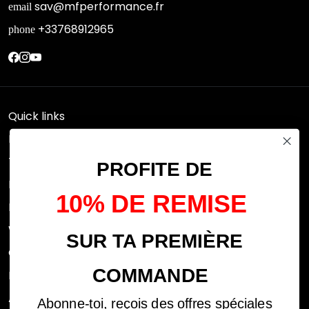
sav@mfperformance.fr
email
+33768912965
phone
Quick links
Research
Terms of use
PROFITE DE
FAQs
10% DE REMISE
Privacy Policy
Withdrawal rights
SUR TA PREMIÈRE
OFFICIAL DEALERS
COMMANDE
Legal notices
ABOUT US
Abonne-toi, reçois des offres spéciales