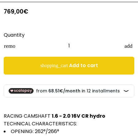
769,00€
Quantity
remove
add
Add to cart
shopping_cart
RACING CAMSHAFT
1.6 - 2.0 16V CR hydro
TECHNICAL CHARACTERISTICS:
OPENING:
262°/266°