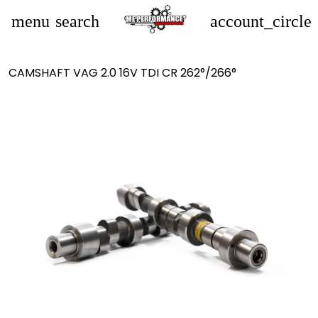
menu
search
account_circle
CAMSHAFT VAG 2.0 16V TDI CR 262°/266°