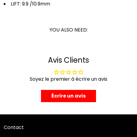
LIFT:
9.9 /10.9mm
YOU ALSO NEED:
Avis Clients
Soyez le premier à écrire un avis
Écrire un avis
Contact