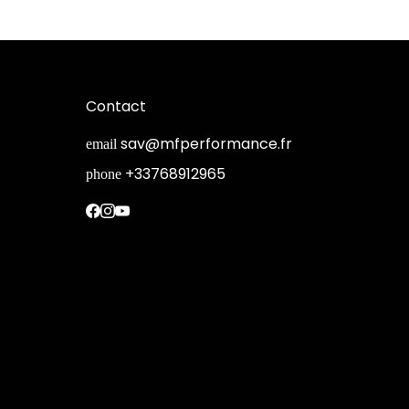
Contact
sav@mfperformance.fr
email
+33768912965
phone