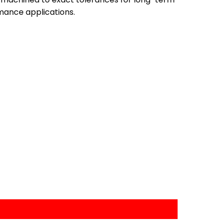
mance applications.