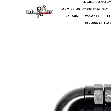
ENGINE
keyboard_ar
ADMISSION
keyboard_arrow_down
EXHAUST
VOLANTS
FIT
REJOINS LA TEA