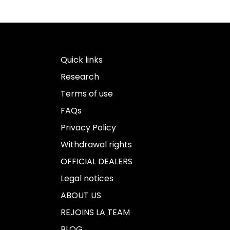
Quick links
Research
Terms of use
FAQs
Privacy Policy
Withdrawal rights
OFFICIAL DEALERS
Legal notices
ABOUT US
REJOINS LA TEAM
BLOG