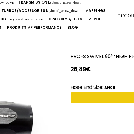
TRANSMISSION
row_down
keyboard_arrow_down
TURBOS/ACCESSORIES
MAPPINGS
keyboard_arrow_down
accou
TINGS
DRAG RIMS/TIRES
MERCH
keyboard_arrow_down
M
PRODUITS MF PERFORMANCE
BLOG
PRO-S SWIVEL 90° “HIGH 
26,89€
Hose End Size:
AN06