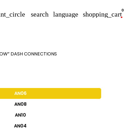
0
nt_circle
search
language
shopping_cart
FLOW” DASH CONNECTIONS
AN06
AN08
AN10
AN04