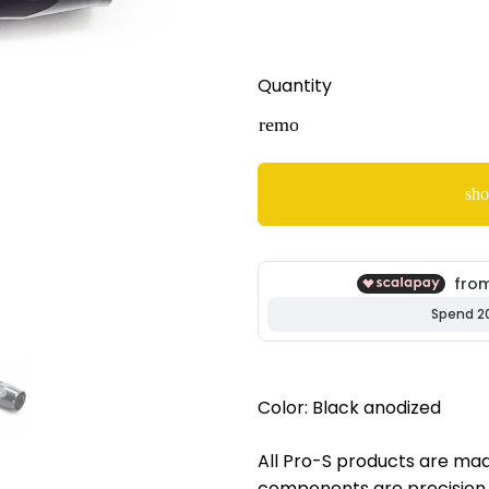
Quantity
remove
sho
Color: Black anodized
All Pro-S products are made
components are precision 