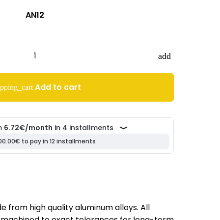
AN12
add
Add to cart
pping_cart
 from high quality aluminum alloys. All
machined to exact tolerances for long-term