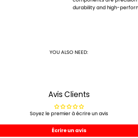
durability and high-perfor
YOU ALSO NEED:
Avis Clients
Soyez le premier à écrire un avis
Écrire un avis