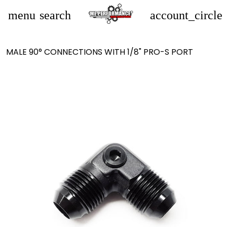
menu
search
account_circle
MALE 90° CONNECTIONS WITH 1/8" PRO-S PORT