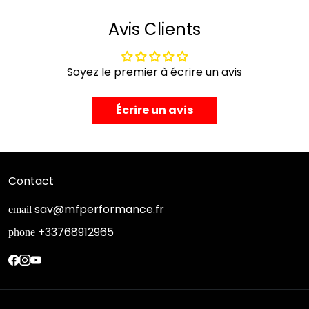
Avis Clients
Soyez le premier à écrire un avis
Écrire un avis
Contact
sav@mfperformance.fr
email
+33768912965
phone