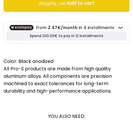
Add to cart
shopping_cart
Color: Black anodized
All Pro-S products are made from high quality
aluminum alloys. All components are precision
machined to exact tolerances for long-term
durability and high-performance applications.
YOU ALSO NEED: