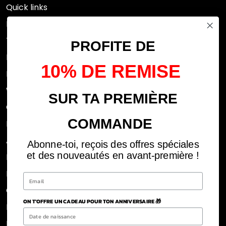
Quick links
Research
Terms of use
PROFITE DE
FAQs
10% DE REMISE
Privacy Policy
Withdrawal rights
SUR TA PREMIÈRE
OFFICIAL DEALERS
COMMANDE
Legal notices
ABOUT US
Abonne-toi, reçois des offres spéciales
et des nouveautés en avant-première !
REJOINS LA TEAM
BLOG
CLICK AND COLLECT DOM
ON T'OFFRE UN CADEAU POUR TON ANNIVERSAIRE 🎁
POLITIQUE DE RETOUR ET REMBOURSEMENT
Refund Policy