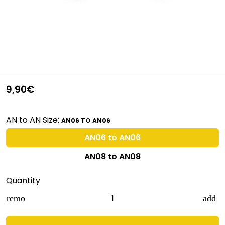
9,90€
AN to AN Size:
AN06 TO AN06
AN06 to AN06
AN08 to AN08
Quantity
remove
add